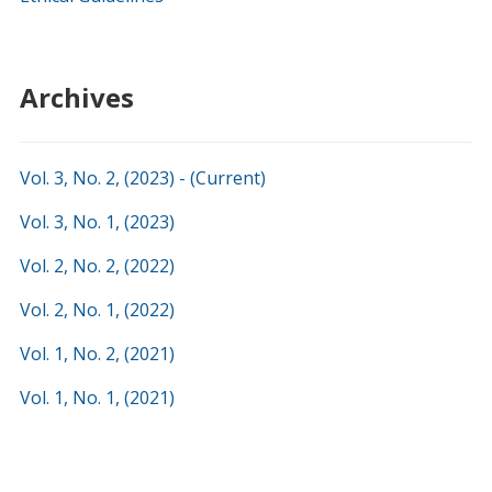
Archives
Vol. 3, No. 2, (2023) - (Current)
Vol. 3, No. 1, (2023)
Vol. 2, No. 2, (2022)
Vol. 2, No. 1, (2022)
Vol. 1, No. 2, (2021)
Vol. 1, No. 1, (
2021
)