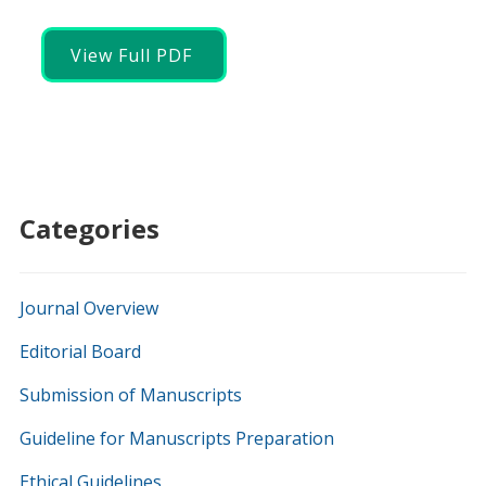
View Full PDF
Categories
Journal Overview
Editorial Board
Submission of Manuscripts
Guideline for Manuscripts Preparation
Ethical Guidelines