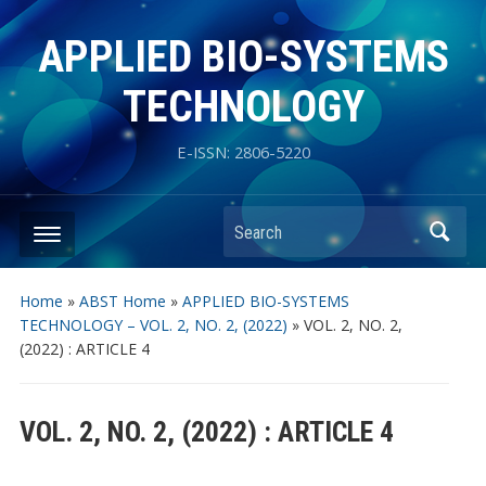
APPLIED BIO-SYSTEMS
TECHNOLOGY
E-ISSN: 2806-5220
Search
Home
»
ABST Home
»
APPLIED BIO-SYSTEMS
TECHNOLOGY – VOL. 2, NO. 2, (2022)
»
VOL. 2, NO. 2,
(2022) : ARTICLE 4
VOL. 2, NO. 2, (2022) : ARTICLE 4