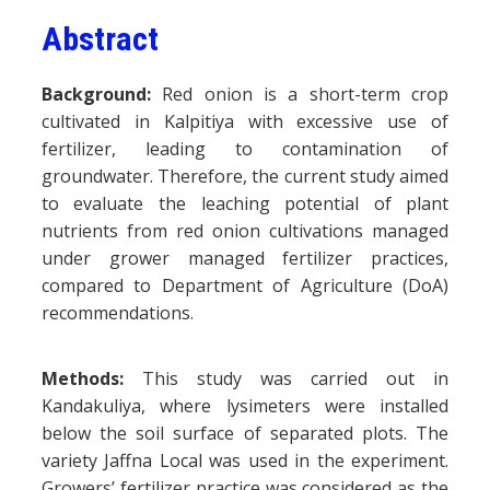
Abstract
Background:
Red onion is a short-term crop
cultivated in Kalpitiya with excessive use of
fertilizer, leading to contamination of
groundwater. Therefore, the current study aimed
to evaluate the leaching potential of plant
nutrients from red onion cultivations managed
under grower managed fertilizer practices,
compared to Department of Agriculture (DoA)
recommendations.
Methods:
This study was carried out in
Kandakuliya, where lysimeters were installed
below the soil surface of separated plots. The
variety Jaffna Local was used in the experiment.
Growers’ fertilizer practice was considered as the