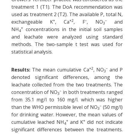
treatment 1 (T1). The DoA recommendation was
used as treatment 2 (T2). The available P, total N,
+
+2
–
–
exchangeable K
, Ca
, F
, NO
and
3
+
NH
concentrations in the initial soil samples
4
and leachate were analyzed using standard
methods. The two-sample t test was used for
statistical analysis.
+2
–
Results:
The mean cumulative Ca
, NO
and P
3
denoted significant differences, among the
leachate collected from the two treatments. The
–
concentration of NO
in both treatments ranged
3
from 35.1 mg/l to 160 mg/l. which was higher
–
than the WHO permissible level of NO
(50 mg/l)
3
for drinking water. However, the mean values of
+
+
cumulative leached NH
and K
did not indicate
4
significant differences between the treatments.