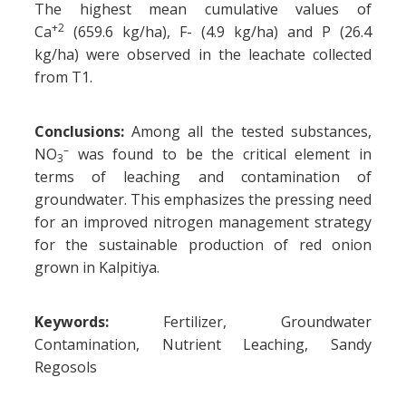
The highest mean cumulative values of
+2
Ca
(659.6 kg/ha), F- (4.9 kg/ha) and P (26.4
kg/ha) were observed in the leachate collected
from T1.
Conclusions:
Among all the tested substances,
–
NO
was found to be the critical element in
3
terms of leaching and contamination of
groundwater. This emphasizes the pressing need
for an improved nitrogen management strategy
for the sustainable production of red onion
grown in Kalpitiya.
Keywords:
Fertilizer, Groundwater
Contamination, Nutrient Leaching, Sandy
Regosols