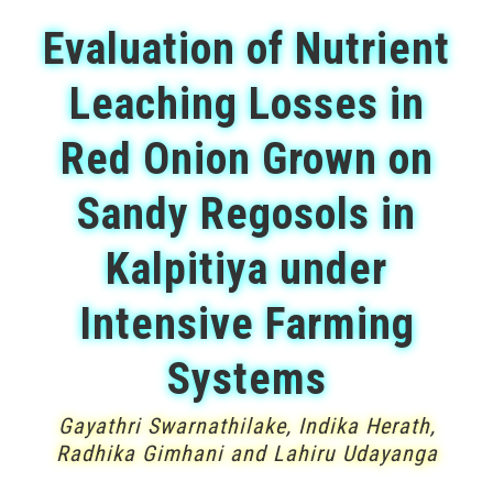
Evaluation of Nutrient
Leaching Losses in
Red Onion Grown on
Sandy Regosols in
Kalpitiya under
Intensive Farming
Systems
Gayathri Swarnathilake, Indika Herath,
Radhika Gimhani and Lahiru Udayanga